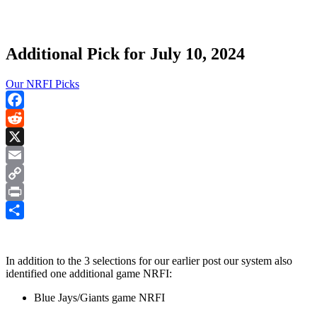
Additional Pick for July 10, 2024
Our NRFI Picks
Facebook
Reddit
X
Email
Copy
Link
Print
Share
In addition to the 3 selections for our earlier post our system also
identified one additional game NRFI:
Blue Jays/Giants game NRFI