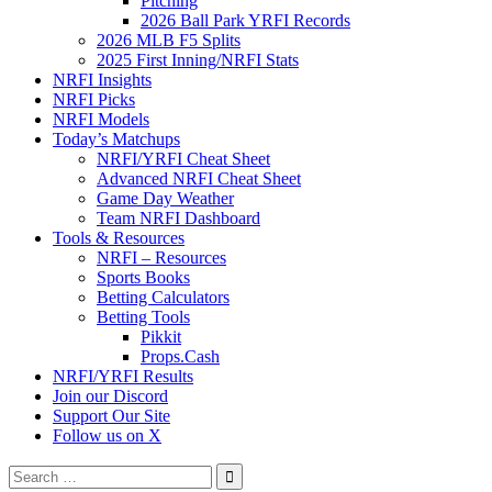
Pitching
2026 Ball Park YRFI Records
2026 MLB F5 Splits
2025 First Inning/NRFI Stats
NRFI Insights
NRFI Picks
NRFI Models
Today’s Matchups
NRFI/YRFI Cheat Sheet
Advanced NRFI Cheat Sheet
Game Day Weather
Team NRFI Dashboard
Tools & Resources
NRFI – Resources
Sports Books
Betting Calculators
Betting Tools
Pikkit
Props.Cash
NRFI/YRFI Results
Join our Discord
Support Our Site
Follow us on X
Search
for: