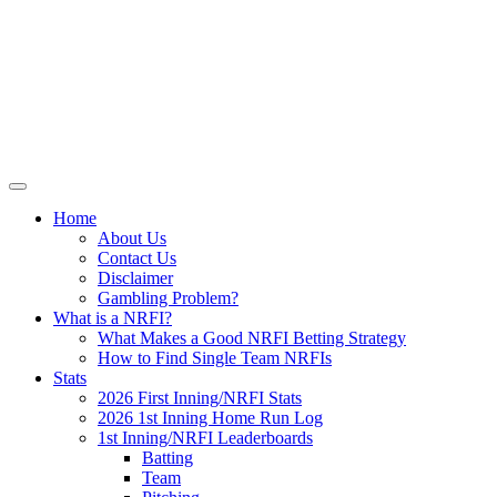
Skip
NRFI-Central.com
to
content
Resource for the MLB No Run First
Inning (NRFI)
Home
About Us
Contact Us
Disclaimer
Gambling Problem?
What is a NRFI?
What Makes a Good NRFI Betting Strategy
How to Find Single Team NRFIs
Stats
2026 First Inning/NRFI Stats
2026 1st Inning Home Run Log
1st Inning/NRFI Leaderboards
Batting
Team