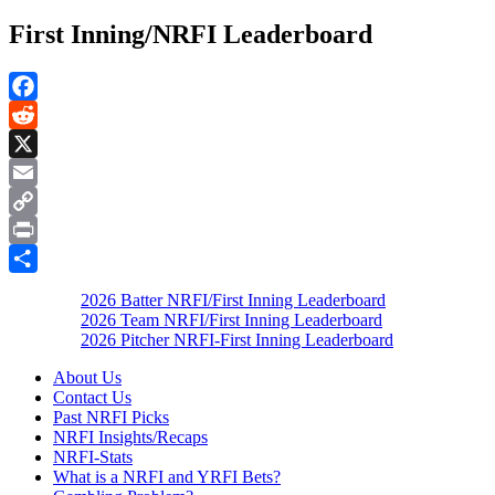
First Inning/NRFI Leaderboard
Facebook
Reddit
X
Email
Copy
Link
Print
Share
2026 Batter NRFI/First Inning Leaderboard
2026 Team NRFI/First Inning Leaderboard
2026 Pitcher NRFI-First Inning Leaderboard
About Us
Contact Us
Past NRFI Picks
NRFI Insights/Recaps
NRFI-Stats
What is a NRFI and YRFI Bets?