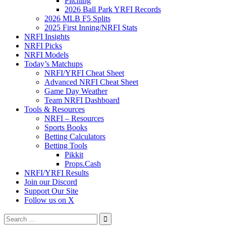
Pitching
2026 Ball Park YRFI Records
2026 MLB F5 Splits
2025 First Inning/NRFI Stats
NRFI Insights
NRFI Picks
NRFI Models
Today’s Matchups
NRFI/YRFI Cheat Sheet
Advanced NRFI Cheat Sheet
Game Day Weather
Team NRFI Dashboard
Tools & Resources
NRFI – Resources
Sports Books
Betting Calculators
Betting Tools
Pikkit
Props.Cash
NRFI/YRFI Results
Join our Discord
Support Our Site
Follow us on X
Search
for: