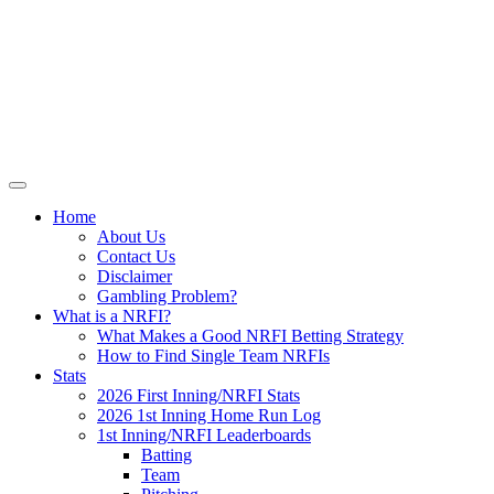
Skip
NRFI-Central.com
to
content
Resource for the MLB No Run First
Inning (NRFI)
Home
About Us
Contact Us
Disclaimer
Gambling Problem?
What is a NRFI?
What Makes a Good NRFI Betting Strategy
How to Find Single Team NRFIs
Stats
2026 First Inning/NRFI Stats
2026 1st Inning Home Run Log
1st Inning/NRFI Leaderboards
Batting
Team