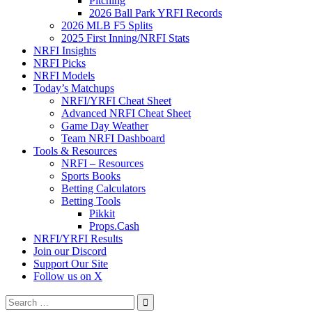
Pitching
2026 Ball Park YRFI Records
2026 MLB F5 Splits
2025 First Inning/NRFI Stats
NRFI Insights
NRFI Picks
NRFI Models
Today’s Matchups
NRFI/YRFI Cheat Sheet
Advanced NRFI Cheat Sheet
Game Day Weather
Team NRFI Dashboard
Tools & Resources
NRFI – Resources
Sports Books
Betting Calculators
Betting Tools
Pikkit
Props.Cash
NRFI/YRFI Results
Join our Discord
Support Our Site
Follow us on X
Search
for: