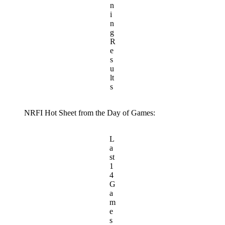
n
i
n
g
R
e
s
u
lt
s
NRFI Hot Sheet from the Day of Games:
L
a
st
1
4
G
a
m
e
s