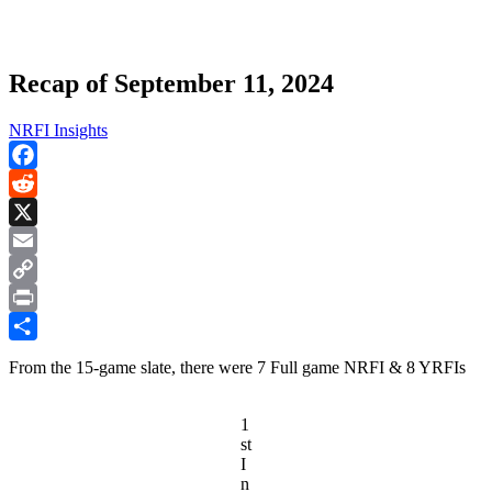
Recap of September 11, 2024
NRFI Insights
Facebook
Reddit
X
Email
Copy
Link
Print
Share
From the 15-game slate, there were 7 Full game NRFI & 8 YRFIs
1
st
I
n