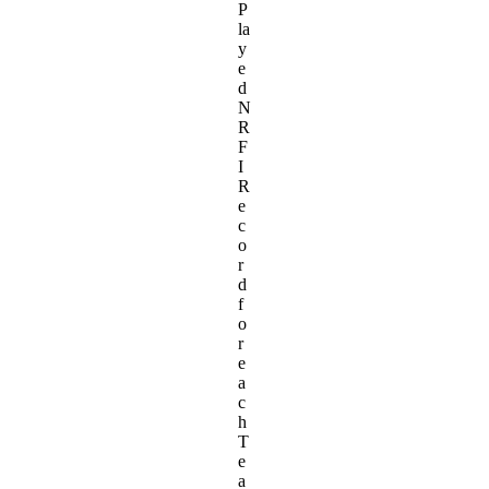
P
la
y
e
d
N
R
F
I
R
e
c
o
r
d
f
o
r
e
a
c
h
T
e
a