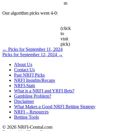
m
Our algorithm picks went 4-0:
(click
to
visit
pick)
Post
←
Picks for September 11, 2024
Picks for September 12, 2024
→
navigation
About Us
Contact Us
Past NRFI Picks
NRFI Insights/Recaps
NRFI-Stats
What is a NRFI and YRFI Bets?
Gambling Problem?
Disclaimer
What Makes a Good NRFI Betting Strategy
NRFI – Resources
Betting Tools
© 2026 NRFI-Central.com