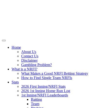
Skip
NRFI-Central.com
to
content
Resource for the MLB No Run First
Inning (NRFI)
Home
About Us
Contact Us
Disclaimer
Gambling Problem?
What is a NRFI?
What Makes a Good NRFI Betting Strategy
How to Find Single Team NRFIs
Stats
2026 First Inning/NRFI Stats
2026 1st Inning Home Run Log
1st Inning/NRFI Leaderboards
Batting
Team