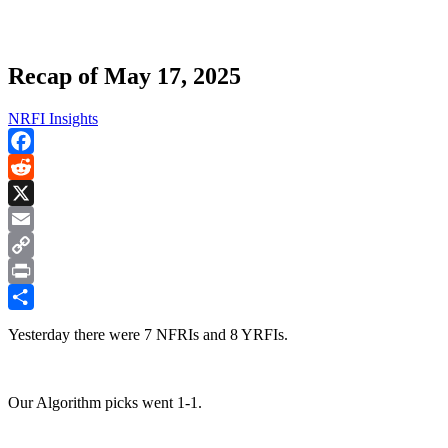
Recap of May 17, 2025
NRFI Insights
Facebook
Reddit
X
Email
Copy
Link
Print
Share
Yesterday there were 7 NFRIs and 8 YRFIs.
Our Algorithm picks went 1-1.