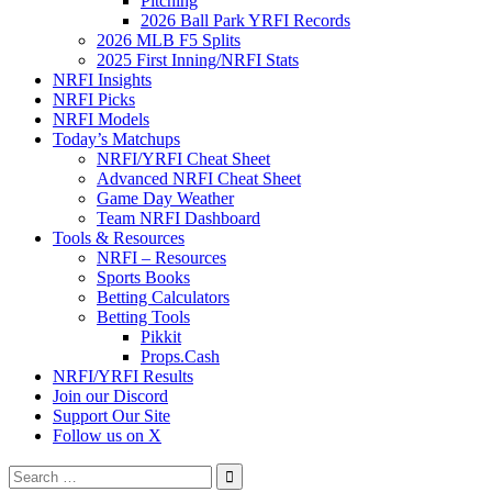
Pitching
2026 Ball Park YRFI Records
2026 MLB F5 Splits
2025 First Inning/NRFI Stats
NRFI Insights
NRFI Picks
NRFI Models
Today’s Matchups
NRFI/YRFI Cheat Sheet
Advanced NRFI Cheat Sheet
Game Day Weather
Team NRFI Dashboard
Tools & Resources
NRFI – Resources
Sports Books
Betting Calculators
Betting Tools
Pikkit
Props.Cash
NRFI/YRFI Results
Join our Discord
Support Our Site
Follow us on X
Search
for: