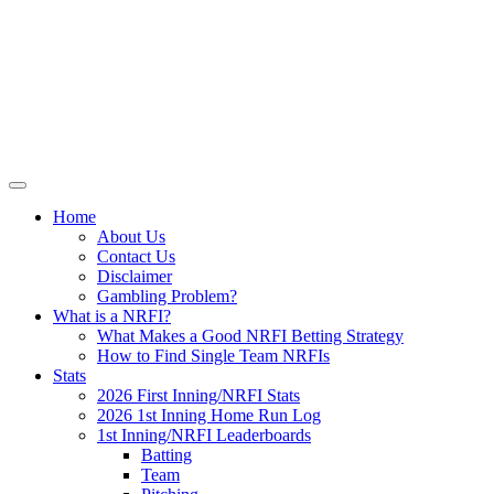
Skip
NRFI-Central.com
to
content
Resource for the MLB No Run First
Inning (NRFI)
Home
About Us
Contact Us
Disclaimer
Gambling Problem?
What is a NRFI?
What Makes a Good NRFI Betting Strategy
How to Find Single Team NRFIs
Stats
2026 First Inning/NRFI Stats
2026 1st Inning Home Run Log
1st Inning/NRFI Leaderboards
Batting
Team