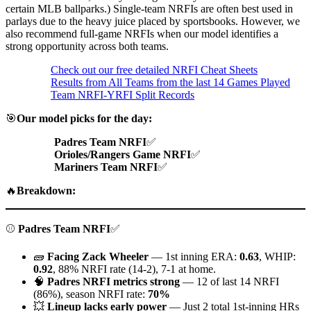
certain MLB ballparks.) Single-team NRFIs are often best used in
parlays due to the heavy juice placed by sportsbooks. However, we
also recommend full-game NRFIs when our model identifies a
strong opportunity across both teams.
Check out our free detailed NRFI Cheat Sheets
Results from All Teams from the last 14 Games Played
Team NRFI-YRFI Split Records
🎯
Our model picks for the day:
Padres Team NRFI
✅
Orioles/Rangers Game NRFI
✅
Mariners Team NRFI
✅
🔥
Breakdown:
⚾
Padres Team NRFI
✅
🧱
Facing Zack Wheeler
— 1st inning ERA:
0.63
, WHIP:
0.92
, 88% NRFI rate (14-2), 7-1 at home.
🧠
Padres NRFI metrics strong
— 12 of last 14 NRFI
(86%), season NRFI rate:
70%
💥
Lineup lacks early power
— Just 2 total 1st-inning HRs