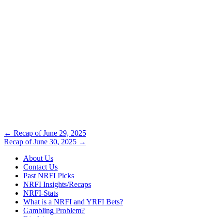
Post
←
Recap of June 29, 2025
Recap of June 30, 2025
→
navigation
About Us
Contact Us
Past NRFI Picks
NRFI Insights/Recaps
NRFI-Stats
What is a NRFI and YRFI Bets?
Gambling Problem?