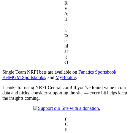
R
FI
(c
li
c
k
to
e
nl
ar
g
e)
Single Team NRFI bets are available on
Fanatics Sportsbook
,
BetMGM Sportsbooks
, and
MyBookie
.
Thanks for using NRFI-Central.com! If you’ve found value in our
data and picks, consider supporting the site — every bit helps keep
the insights coming.
(
C
li