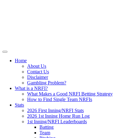
Skip
NRFI-Central.com
to
content
Resource for the MLB No Run First
Inning (NRFI)
Home
About Us
Contact Us
Disclaimer
Gambling Problem?
What is a NRFI?
What Makes a Good NRFI Betting Strategy
How to Find Single Team NRFIs
Stats
2026 First Inning/NRFI Stats
2026 1st Inning Home Run Log
1st Inning/NRFI Leaderboards
Batting
Team