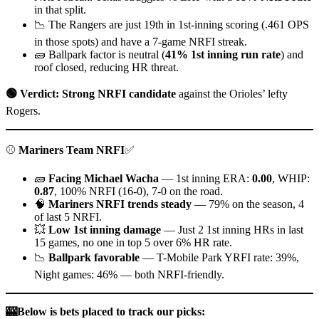
in that split.
📉 The Rangers are just 19th in 1st-inning scoring (.461 OPS
in those spots) and have a 7-game NRFI streak.
🧱 Ballpark factor is neutral (
41% 1st inning run rate
) and
roof closed, reducing HR threat.
🟢 Verdict: Strong NRFI candidate
against the Orioles’ lefty
Rogers.
⚾
Mariners Team NRFI
✅
🧱
Facing Michael Wacha
— 1st inning ERA:
0.00
, WHIP:
0.87
, 100% NRFI (16-0), 7-0 on the road.
🧠
Mariners NRFI trends steady
— 79% on the season, 4
of last 5 NRFI.
💥
Low 1st inning damage
— Just 2 1st inning HRs in last
15 games, no one in top 5 over 6% HR rate.
📉
Ballpark favorable
— T-Mobile Park YRFI rate: 39%,
Night games: 46% — both NRFI-friendly.
🎰Below is bets placed to track our picks: