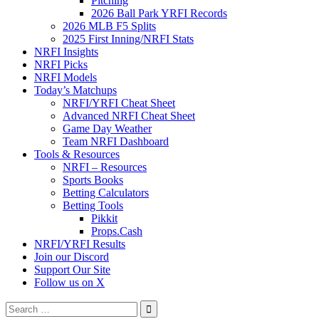
Pitching
2026 Ball Park YRFI Records
2026 MLB F5 Splits
2025 First Inning/NRFI Stats
NRFI Insights
NRFI Picks
NRFI Models
Today’s Matchups
NRFI/YRFI Cheat Sheet
Advanced NRFI Cheat Sheet
Game Day Weather
Team NRFI Dashboard
Tools & Resources
NRFI – Resources
Sports Books
Betting Calculators
Betting Tools
Pikkit
Props.Cash
NRFI/YRFI Results
Join our Discord
Support Our Site
Follow us on X
Search
for: