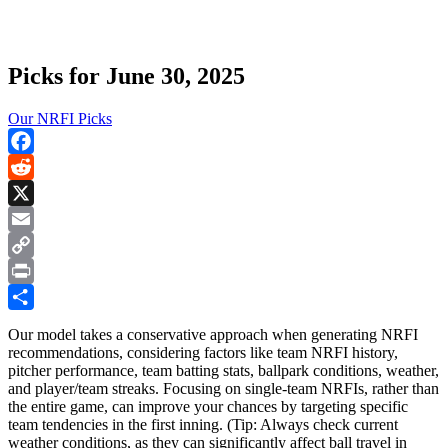
Picks for June 30, 2025
Our NRFI Picks
Facebook
Reddit
X
Email
Copy
Link
Print
Share
Our model takes a conservative approach when generating NRFI
recommendations, considering factors like team NRFI history,
pitcher performance, team batting stats, ballpark conditions, weather,
and player/team streaks. Focusing on single-team NRFIs, rather than
the entire game, can improve your chances by targeting specific
team tendencies in the first inning. (Tip: Always check current
weather conditions, as they can significantly affect ball travel in