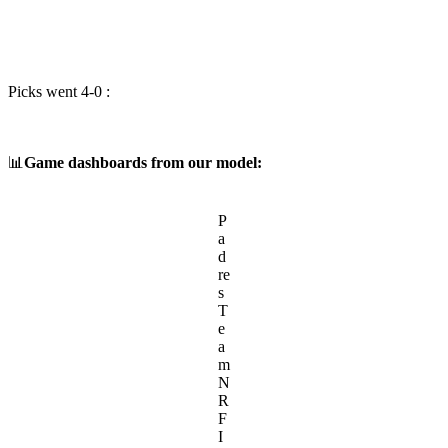
Picks went 4-0 :
📊
Game dashboards from our model:
P
a
d
re
s
T
e
a
m
N
R
F
I