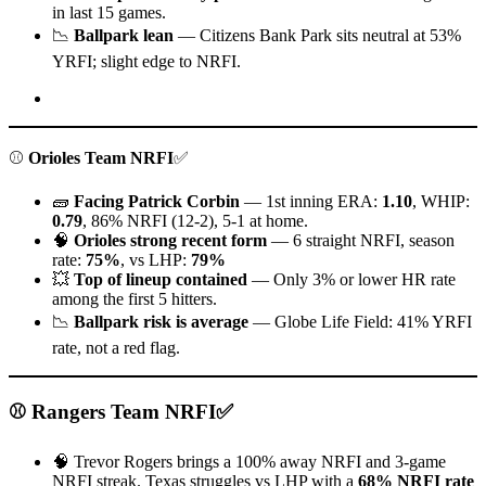
in last 15 games.
📉
Ballpark lean
— Citizens Bank Park sits neutral at 53%
YRFI; slight edge to NRFI.
⚾
Orioles Team NRFI
✅
🧱
Facing Patrick Corbin
— 1st inning ERA:
1.10
, WHIP:
0.79
, 86% NRFI (12-2), 5-1 at home.
🧠
Orioles strong recent form
— 6 straight NRFI, season
rate:
75%
, vs LHP:
79%
💥
Top of lineup contained
— Only 3% or lower HR rate
among the first 5 hitters.
📉
Ballpark risk is average
— Globe Life Field: 41% YRFI
rate, not a red flag.
⚾ Rangers Team NRFI✅
🧠 Trevor Rogers brings a 100% away NRFI and 3-game
NRFI streak. Texas struggles vs LHP with a
68% NRFI rate