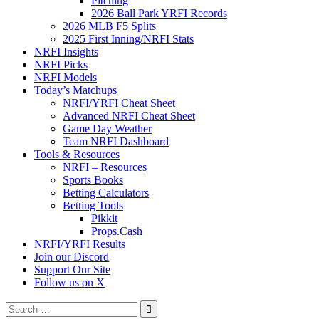
Pitching
2026 Ball Park YRFI Records
2026 MLB F5 Splits
2025 First Inning/NRFI Stats
NRFI Insights
NRFI Picks
NRFI Models
Today’s Matchups
NRFI/YRFI Cheat Sheet
Advanced NRFI Cheat Sheet
Game Day Weather
Team NRFI Dashboard
Tools & Resources
NRFI – Resources
Sports Books
Betting Calculators
Betting Tools
Pikkit
Props.Cash
NRFI/YRFI Results
Join our Discord
Support Our Site
Follow us on X
Search
for: