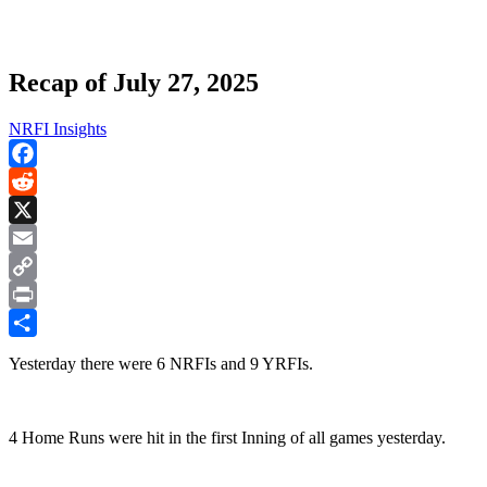
Recap of July 27, 2025
NRFI Insights
Facebook
Reddit
X
Email
Copy
Link
Print
Share
Yesterday there were 6 NRFIs and 9 YRFIs.
4 Home Runs were hit in the first Inning of all games yesterday.