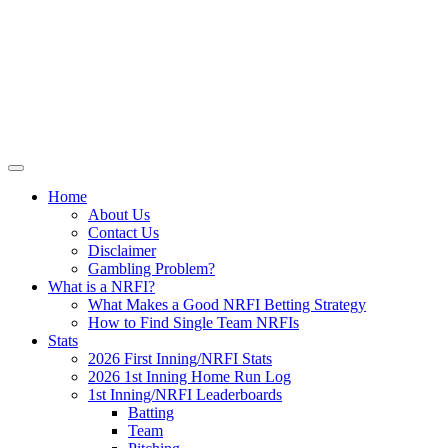
Skip
NRFI-Central.com
to
content
Resource for the MLB No Run First
Inning (NRFI)
Home
About Us
Contact Us
Disclaimer
Gambling Problem?
What is a NRFI?
What Makes a Good NRFI Betting Strategy
How to Find Single Team NRFIs
Stats
2026 First Inning/NRFI Stats
2026 1st Inning Home Run Log
1st Inning/NRFI Leaderboards
Batting
Team