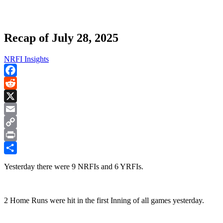
Recap of July 28, 2025
NRFI Insights
Facebook
Reddit
X
Email
Copy
Link
Print
Share
Yesterday there were 9 NRFIs and 6 YRFIs.
2 Home Runs were hit in the first Inning of all games yesterday.