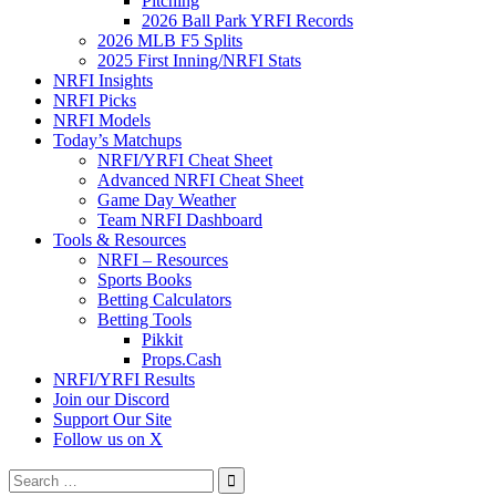
Pitching
2026 Ball Park YRFI Records
2026 MLB F5 Splits
2025 First Inning/NRFI Stats
NRFI Insights
NRFI Picks
NRFI Models
Today’s Matchups
NRFI/YRFI Cheat Sheet
Advanced NRFI Cheat Sheet
Game Day Weather
Team NRFI Dashboard
Tools & Resources
NRFI – Resources
Sports Books
Betting Calculators
Betting Tools
Pikkit
Props.Cash
NRFI/YRFI Results
Join our Discord
Support Our Site
Follow us on X
Search
for: