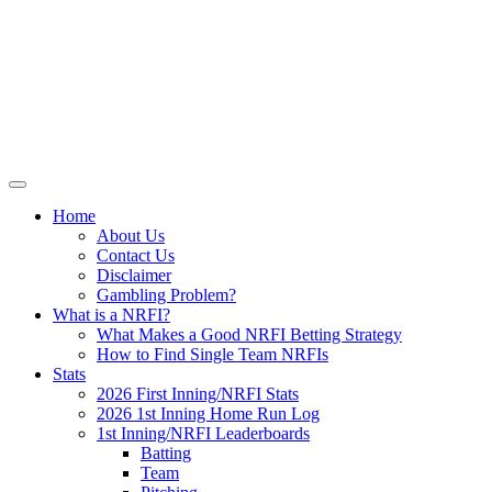
Skip
NRFI-Central.com
to
content
Resource for the MLB No Run First
Inning (NRFI)
Home
About Us
Contact Us
Disclaimer
Gambling Problem?
What is a NRFI?
What Makes a Good NRFI Betting Strategy
How to Find Single Team NRFIs
Stats
2026 First Inning/NRFI Stats
2026 1st Inning Home Run Log
1st Inning/NRFI Leaderboards
Batting
Team