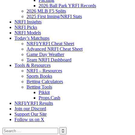
Pitching
2026 Ball Park YRFI Records
2026 MLB F5 Splits
2025 First Inning/NRFI Stats
NRFI Insights
NRFI Picks
NRFI Models
Today’s Matchups
NRFI/YRFI Cheat Sheet
Advanced NRFI Cheat Sheet
Game Day Weather
Team NRFI Dashboard
Tools & Resources
NRFI – Resources
Sports Books
Betting Calculators
Betting Tools
Pikkit
Props.Cash
NRFI/YRFI Results
Join our Discord
Support Our Site
Follow us on X
Search
for: