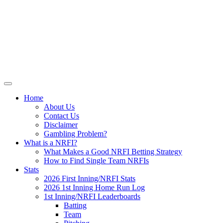
Skip
NRFI-Central.com
to
content
Resource for the MLB No Run First
Inning (NRFI)
Home
About Us
Contact Us
Disclaimer
Gambling Problem?
What is a NRFI?
What Makes a Good NRFI Betting Strategy
How to Find Single Team NRFIs
Stats
2026 First Inning/NRFI Stats
2026 1st Inning Home Run Log
1st Inning/NRFI Leaderboards
Batting
Team