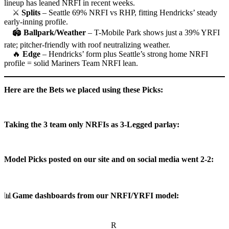
lineup has leaned NRFI in recent weeks.
⚔
Splits
– Seattle 69% NRFI vs RHP, fitting Hendricks’ steady
early-inning profile.
🏟
Ballpark/Weather
– T-Mobile Park shows just a 39% YRFI
rate; pitcher-friendly with roof neutralizing weather.
🔥
Edge
– Hendricks’ form plus Seattle’s strong home NRFI
profile = solid Mariners Team NRFI lean.
Here are the Bets we placed using these Picks:
Taking the 3 team only NRFIs as 3-Legged parlay:
Model Picks posted on our site and on social media went 2-2:
📊
Game dashboards from our NRFI/YRFI model:
R