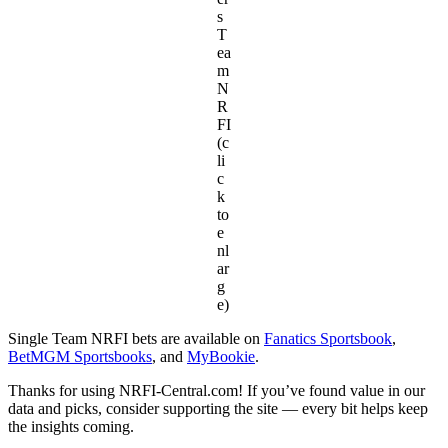
s
T
ea
m
N
R
FI
(c
li
c
k
to
e
nl
ar
g
e)
Single Team NRFI bets are available on
Fanatics Sportsbook
,
BetMGM Sportsbooks
, and
MyBookie
.
Thanks for using NRFI-Central.com! If you’ve found value in our
data and picks, consider supporting the site — every bit helps keep
the insights coming.