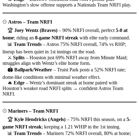
Washington’s slow offense supports a Nationals Team NRFI play.
⚾
Astros – Team NRFI
🏆
Joey Wentz (Braves)
– 90% NRFI overall, perfect
5-0 at
home
; riding an
8-game NRFI streak
with elite early command.
📊
Team Trends
– Astros 75% NRFI overall, 74% vs RHP;
lineup has been quiet in 1st innings on the road.
⚔
Splits
– Houston just 69% NRFI away from Minute Maid;
struggles align with Wentz’s elite home form.
🏟
Ballpark/Weather
– Truist Park posts a 52% NRFI rate;
dome-like conditions with minimal weather effect.
🔥
Edge
– Wentz’s dominant streak at home paired with
Houston’s weaker road NRFI splits → confident Astros Team
NRFI.
⚾
Mariners – Team NRFI
🏆
Kyle Hendricks (Angels)
– 75% NRFI this season, on a
5-
game NRFI streak
; keeping a 1.21 WHIP in the 1st inning.
📊
Team Trends
– Mariners 72% NRFI overall, 80% at home;