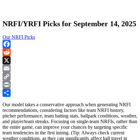
NRFI/YRFI Picks for September 14, 2025
Our NRFI Picks
Facebook
Reddit
X
Email
Copy
Link
Print
Share
Our model takes a conservative approach when generating NRFI
recommendations, considering factors like team NRFI history,
pitcher performance, team batting stats, ballpark conditions, weather,
and player/team streaks. Focusing on single-team NRFIs, rather than
the entire game, can improve your chances by targeting specific
team tendencies in the first inning. (Tip: Always check current
weather conditions, as they can significantly affect ball travel in