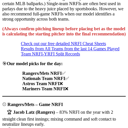
certain MLB ballparks.) Single-team NRFIs are often best used in
parlays due to the heavy juice placed by sportsbooks. However, we
also recommend full-game NRFIs when our model identifies a
strong opportunity across both teams.
(Always confirm pitching lineup before placing bet as the model
is calculating the starting pitcher into the final recommendation)
Check out our free detailed NRFI Cheat Sheets
Results from All Teams from the last 14 Games Played
Team NRFI-YRFI Split Records
🎯
Our model picks for the day:
Rangers/Mets NRFI
✅
Nationals Team NRFI
✅
Astros Team NRFI
❌
Mariners Team NRFI
❌
⚾
Rangers/Mets – Game NRFI
🏆
Jacob Latz (Rangers)
– 83% NRFI on the year with 2
straight clean first innings; mixing command and soft contact to
neutralize lineups early.