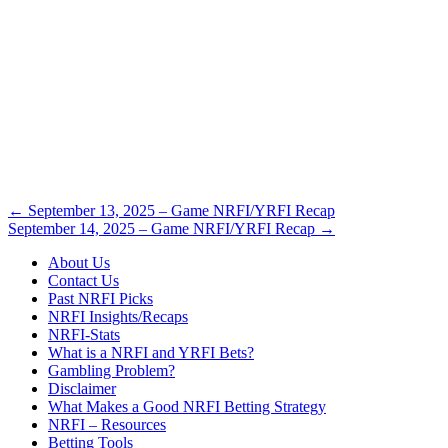
Post
←
September 13, 2025 – Game NRFI/YRFI Recap
September 14, 2025 – Game NRFI/YRFI Recap
→
navigation
About Us
Contact Us
Past NRFI Picks
NRFI Insights/Recaps
NRFI-Stats
What is a NRFI and YRFI Bets?
Gambling Problem?
Disclaimer
What Makes a Good NRFI Betting Strategy
NRFI – Resources
Betting Tools