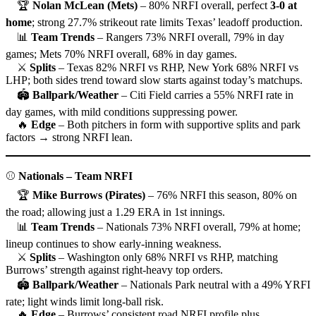
🏆
Nolan McLean (Mets)
– 80% NRFI overall, perfect
3-0 at
home
; strong 27.7% strikeout rate limits Texas’ leadoff production.
📊
Team Trends
– Rangers 73% NRFI overall, 79% in day
games; Mets 70% NRFI overall, 68% in day games.
⚔
Splits
– Texas 82% NRFI vs RHP, New York 68% NRFI vs
LHP; both sides trend toward slow starts against today’s matchups.
🏟
Ballpark/Weather
– Citi Field carries a 55% NRFI rate in
day games, with mild conditions suppressing power.
🔥
Edge
– Both pitchers in form with supportive splits and park
factors → strong NRFI lean.
⚾
Nationals – Team NRFI
🏆
Mike Burrows (Pirates)
– 76% NRFI this season, 80% on
the road; allowing just a 1.29 ERA in 1st innings.
📊
Team Trends
– Nationals 73% NRFI overall, 79% at home;
lineup continues to show early-inning weakness.
⚔
Splits
– Washington only 68% NRFI vs RHP, matching
Burrows’ strength against right-heavy top orders.
🏟
Ballpark/Weather
– Nationals Park neutral with a 49% YRFI
rate; light winds limit long-ball risk.
🔥
Edge
– Burrows’ consistent road NRFI profile plus