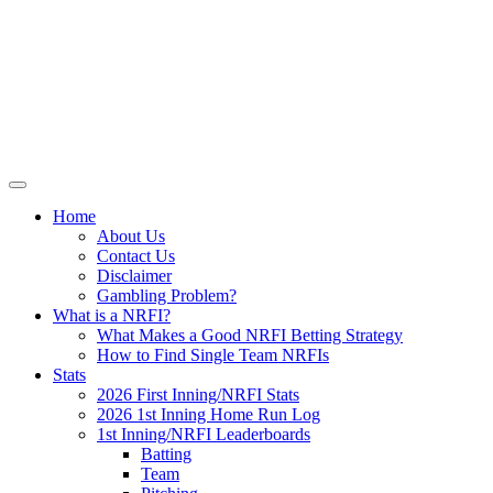
Skip
NRFI-Central.com
to
content
Resource for the MLB No Run First
Inning (NRFI)
Home
About Us
Contact Us
Disclaimer
Gambling Problem?
What is a NRFI?
What Makes a Good NRFI Betting Strategy
How to Find Single Team NRFIs
Stats
2026 First Inning/NRFI Stats
2026 1st Inning Home Run Log
1st Inning/NRFI Leaderboards
Batting
Team