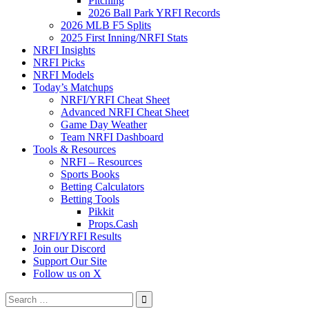
Pitching
2026 Ball Park YRFI Records
2026 MLB F5 Splits
2025 First Inning/NRFI Stats
NRFI Insights
NRFI Picks
NRFI Models
Today’s Matchups
NRFI/YRFI Cheat Sheet
Advanced NRFI Cheat Sheet
Game Day Weather
Team NRFI Dashboard
Tools & Resources
NRFI – Resources
Sports Books
Betting Calculators
Betting Tools
Pikkit
Props.Cash
NRFI/YRFI Results
Join our Discord
Support Our Site
Follow us on X
Search
for: