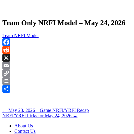
Team Only NRFI Model – May 24, 2026
Team NRFI Model
Facebook
Reddit
X
Email
Copy
Link
Print
Share
Post
←
May 23, 2026 – Game NRFI/YRFI Recap
NRFI/YRFI Picks for May 24, 2026
→
navigation
About Us
Contact Us