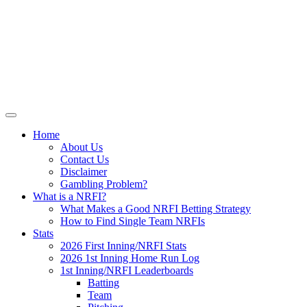
Skip
NRFI-Central.com
to
content
Resource for the MLB No Run First
Inning (NRFI)
Home
About Us
Contact Us
Disclaimer
Gambling Problem?
What is a NRFI?
What Makes a Good NRFI Betting Strategy
How to Find Single Team NRFIs
Stats
2026 First Inning/NRFI Stats
2026 1st Inning Home Run Log
1st Inning/NRFI Leaderboards
Batting
Team