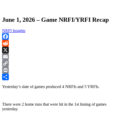
June 1, 2026 – Game NRFI/YRFI Recap
NRFI Insights
Facebook
Reddit
X
Email
Copy
Link
Print
Share
Yesterday’s slate of games produced 4 NRFIs and 5 YRFIs.
There were 2 home runs that were hit in the 1st Inning of games
yesterday.