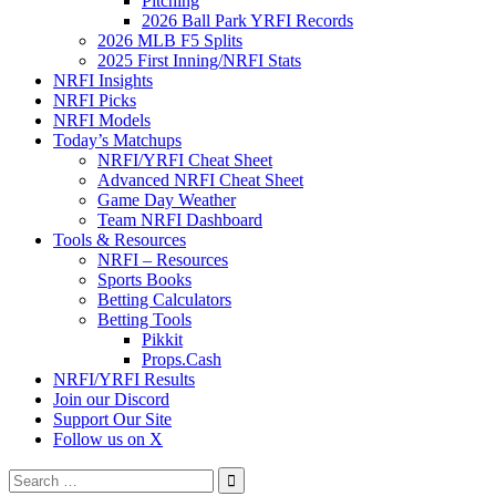
Pitching
2026 Ball Park YRFI Records
2026 MLB F5 Splits
2025 First Inning/NRFI Stats
NRFI Insights
NRFI Picks
NRFI Models
Today’s Matchups
NRFI/YRFI Cheat Sheet
Advanced NRFI Cheat Sheet
Game Day Weather
Team NRFI Dashboard
Tools & Resources
NRFI – Resources
Sports Books
Betting Calculators
Betting Tools
Pikkit
Props.Cash
NRFI/YRFI Results
Join our Discord
Support Our Site
Follow us on X
Search
for: