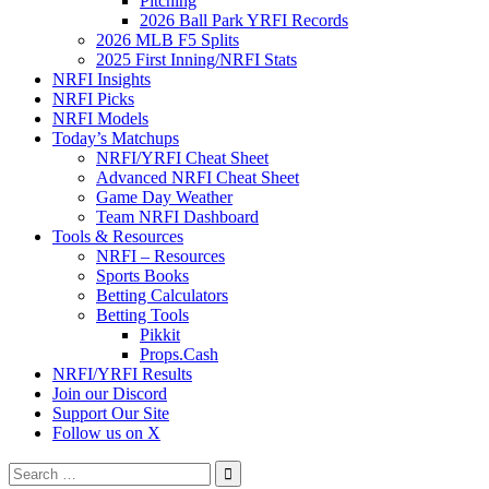
Pitching
2026 Ball Park YRFI Records
2026 MLB F5 Splits
2025 First Inning/NRFI Stats
NRFI Insights
NRFI Picks
NRFI Models
Today’s Matchups
NRFI/YRFI Cheat Sheet
Advanced NRFI Cheat Sheet
Game Day Weather
Team NRFI Dashboard
Tools & Resources
NRFI – Resources
Sports Books
Betting Calculators
Betting Tools
Pikkit
Props.Cash
NRFI/YRFI Results
Join our Discord
Support Our Site
Follow us on X
Search
for: