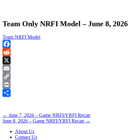
Team Only NRFI Model – June 8, 2026
Team NRFI Model
Facebook
Reddit
X
Email
Copy
Link
Print
Share
Post
←
June 7, 2026 – Game NRFI/YRFI Recap
June 8, 2026 – Game NRFI/YRFI Recap
→
navigation
About Us
Contact Us