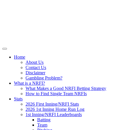
Skip
NRFI-Central.com
to
content
Resource for the MLB No Run First
Inning (NRFI)
Home
About Us
Contact Us
Disclaimer
Gambling Problem?
What is a NRFI?
What Makes a Good NRFI Betting Strategy
How to Find Single Team NRFIs
Stats
2026 First Inning/NRFI Stats
2026 1st Inning Home Run Log
1st Inning/NRFI Leaderboards
Batting
Team