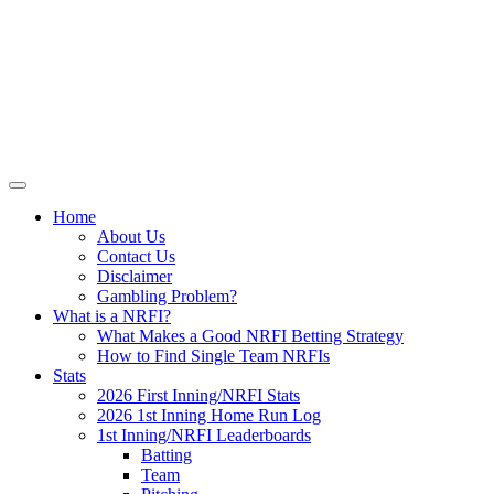
Skip
NRFI-Central.com
to
content
Resource for the MLB No Run First
Inning (NRFI)
Home
About Us
Contact Us
Disclaimer
Gambling Problem?
What is a NRFI?
What Makes a Good NRFI Betting Strategy
How to Find Single Team NRFIs
Stats
2026 First Inning/NRFI Stats
2026 1st Inning Home Run Log
1st Inning/NRFI Leaderboards
Batting
Team