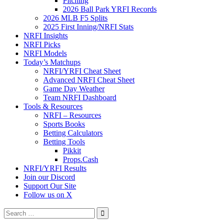
Pitching
2026 Ball Park YRFI Records
2026 MLB F5 Splits
2025 First Inning/NRFI Stats
NRFI Insights
NRFI Picks
NRFI Models
Today’s Matchups
NRFI/YRFI Cheat Sheet
Advanced NRFI Cheat Sheet
Game Day Weather
Team NRFI Dashboard
Tools & Resources
NRFI – Resources
Sports Books
Betting Calculators
Betting Tools
Pikkit
Props.Cash
NRFI/YRFI Results
Join our Discord
Support Our Site
Follow us on X
Search
for: