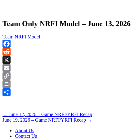
Team Only NRFI Model – June 13, 2026
Team NRFI Model
Facebook
Reddit
X
Email
Copy
Link
Print
Share
Post
←
June 12, 2026 – Game NRFI/YRFI Recap
June 19, 2026 – Game NRFI/YRFI Recap
→
navigation
About Us
Contact Us