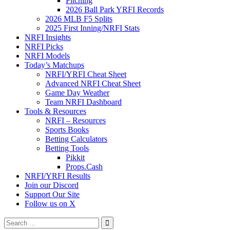
Pitching
2026 Ball Park YRFI Records
2026 MLB F5 Splits
2025 First Inning/NRFI Stats
NRFI Insights
NRFI Picks
NRFI Models
Today’s Matchups
NRFI/YRFI Cheat Sheet
Advanced NRFI Cheat Sheet
Game Day Weather
Team NRFI Dashboard
Tools & Resources
NRFI – Resources
Sports Books
Betting Calculators
Betting Tools
Pikkit
Props.Cash
NRFI/YRFI Results
Join our Discord
Support Our Site
Follow us on X
Search
for: