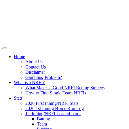
Skip
NRFI-Central.com
to
content
Resource for the MLB No Run First
Inning (NRFI)
Home
About Us
Contact Us
Disclaimer
Gambling Problem?
What is a NRFI?
What Makes a Good NRFI Betting Strategy
How to Find Single Team NRFIs
Stats
2026 First Inning/NRFI Stats
2026 1st Inning Home Run Log
1st Inning/NRFI Leaderboards
Batting
Team