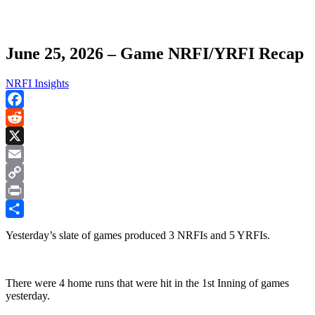
June 25, 2026 – Game NRFI/YRFI Recap
NRFI Insights
Facebook
Reddit
X
Email
Copy
Link
Print
Share
Yesterday’s slate of games produced 3 NRFIs and 5 YRFIs.
There were 4 home runs that were hit in the 1st Inning of games
yesterday.