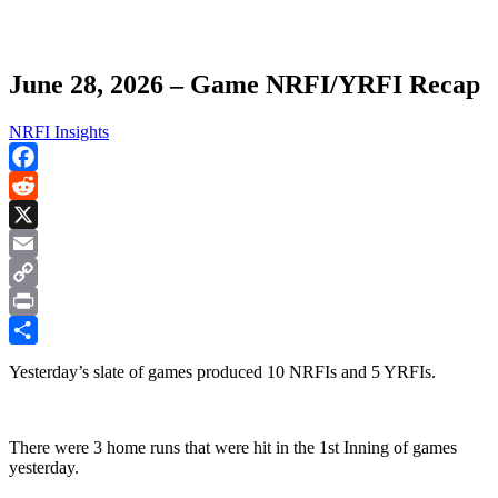
June 28, 2026 – Game NRFI/YRFI Recap
NRFI Insights
Facebook
Reddit
X
Email
Copy
Link
Print
Share
Yesterday’s slate of games produced 10 NRFIs and 5 YRFIs.
There were 3 home runs that were hit in the 1st Inning of games
yesterday.