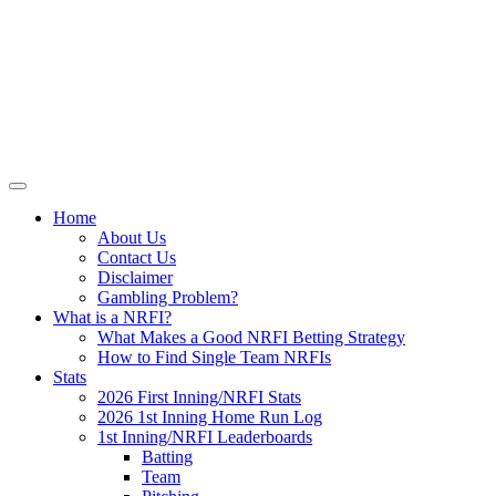
Skip
NRFI-Central.com
to
content
Resource for the MLB No Run First
Inning (NRFI)
Home
About Us
Contact Us
Disclaimer
Gambling Problem?
What is a NRFI?
What Makes a Good NRFI Betting Strategy
How to Find Single Team NRFIs
Stats
2026 First Inning/NRFI Stats
2026 1st Inning Home Run Log
1st Inning/NRFI Leaderboards
Batting
Team