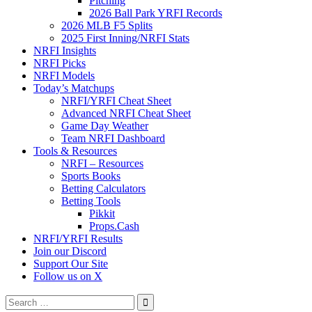
Pitching
2026 Ball Park YRFI Records
2026 MLB F5 Splits
2025 First Inning/NRFI Stats
NRFI Insights
NRFI Picks
NRFI Models
Today’s Matchups
NRFI/YRFI Cheat Sheet
Advanced NRFI Cheat Sheet
Game Day Weather
Team NRFI Dashboard
Tools & Resources
NRFI – Resources
Sports Books
Betting Calculators
Betting Tools
Pikkit
Props.Cash
NRFI/YRFI Results
Join our Discord
Support Our Site
Follow us on X
Search
for: