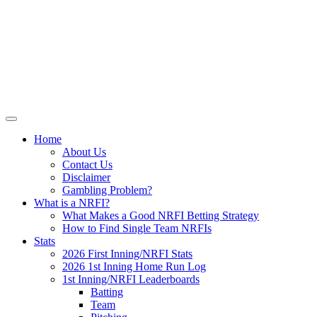
Skip
NRFI-Central.com
to
content
Resource for the MLB No Run First
Inning (NRFI)
Home
About Us
Contact Us
Disclaimer
Gambling Problem?
What is a NRFI?
What Makes a Good NRFI Betting Strategy
How to Find Single Team NRFIs
Stats
2026 First Inning/NRFI Stats
2026 1st Inning Home Run Log
1st Inning/NRFI Leaderboards
Batting
Team