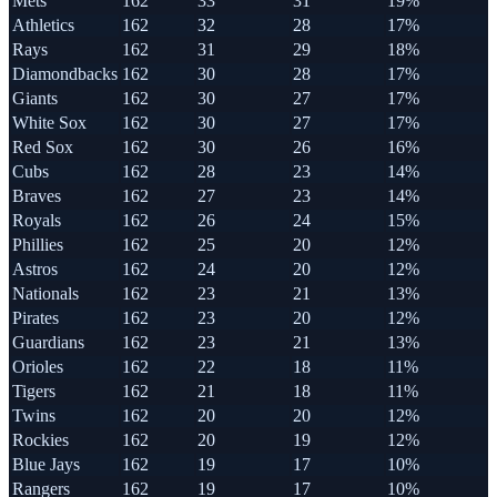
Mets
162
33
31
19%
Athletics
162
32
28
17%
Rays
162
31
29
18%
Diamondbacks
162
30
28
17%
Giants
162
30
27
17%
White Sox
162
30
27
17%
Red Sox
162
30
26
16%
Cubs
162
28
23
14%
Braves
162
27
23
14%
Royals
162
26
24
15%
Phillies
162
25
20
12%
Astros
162
24
20
12%
Nationals
162
23
21
13%
Pirates
162
23
20
12%
Guardians
162
23
21
13%
Orioles
162
22
18
11%
Tigers
162
21
18
11%
Twins
162
20
20
12%
Rockies
162
20
19
12%
Blue Jays
162
19
17
10%
Rangers
162
19
17
10%