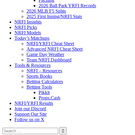
Pitching
2026 Ball Park YRFI Records
2026 MLB F5 Splits
2025 First Inning/NRFI Stats
NRFI Insights
NRFI Picks
NRFI Models
Today’s Matchups
NRFI/YRFI Cheat Sheet
Advanced NRFI Cheat Sheet
Game Day Weather
Team NRFI Dashboard
Tools & Resources
NRFI – Resources
Sports Books
Betting Calculators
Betting Tools
Pikkit
Props.Cash
NRFI/YRFI Results
Join our Discord
Support Our Site
Follow us on X
Search
for: