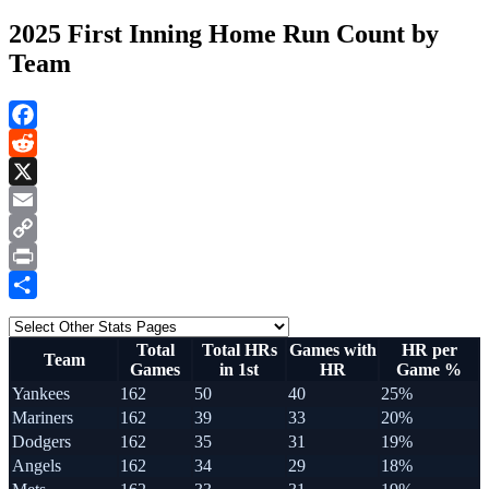
2025 First Inning Home Run Count by
Team
Facebook
Reddit
X
Email
Copy
Link
Print
Share
Total
Total HRs
Games with
HR per
Team
Games
in 1st
HR
Game %
Yankees
162
50
40
25%
Mariners
162
39
33
20%
Dodgers
162
35
31
19%
Angels
162
34
29
18%