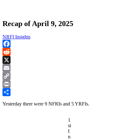
Recap of April 9, 2025
NRFI Insights
Facebook
Reddit
X
Email
Copy
Link
Print
Share
Yesterday there were 9 NFRIs and 5 YRFIs.
1
st
I
n