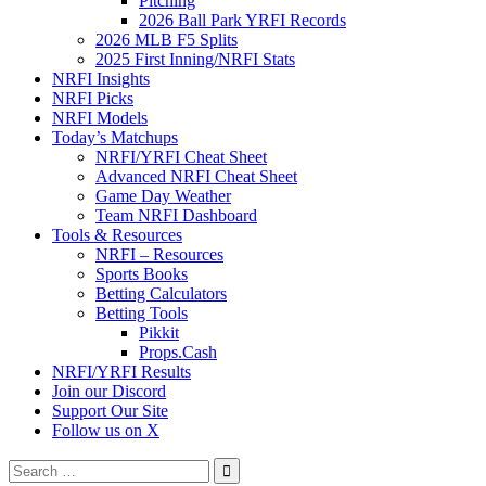
Pitching
2026 Ball Park YRFI Records
2026 MLB F5 Splits
2025 First Inning/NRFI Stats
NRFI Insights
NRFI Picks
NRFI Models
Today’s Matchups
NRFI/YRFI Cheat Sheet
Advanced NRFI Cheat Sheet
Game Day Weather
Team NRFI Dashboard
Tools & Resources
NRFI – Resources
Sports Books
Betting Calculators
Betting Tools
Pikkit
Props.Cash
NRFI/YRFI Results
Join our Discord
Support Our Site
Follow us on X
Search
for: