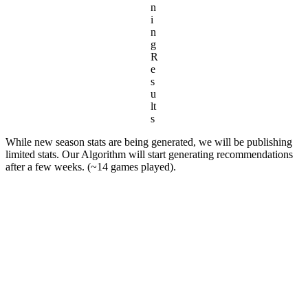
n
i
n
g
R
e
s
u
lt
s
While new season stats are being generated, we will be publishing
limited stats. Our Algorithm will start generating recommendations
after a few weeks. (~14 games played).