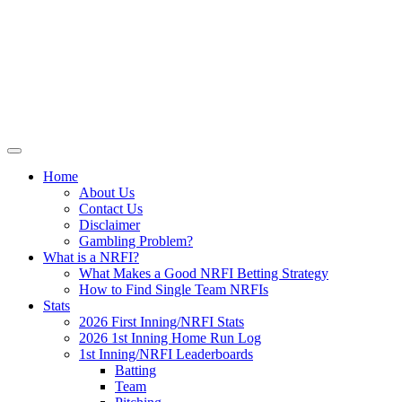
Skip
NRFI-Central.com
to
content
Resource for the MLB No Run First
Inning (NRFI)
Home
About Us
Contact Us
Disclaimer
Gambling Problem?
What is a NRFI?
What Makes a Good NRFI Betting Strategy
How to Find Single Team NRFIs
Stats
2026 First Inning/NRFI Stats
2026 1st Inning Home Run Log
1st Inning/NRFI Leaderboards
Batting
Team