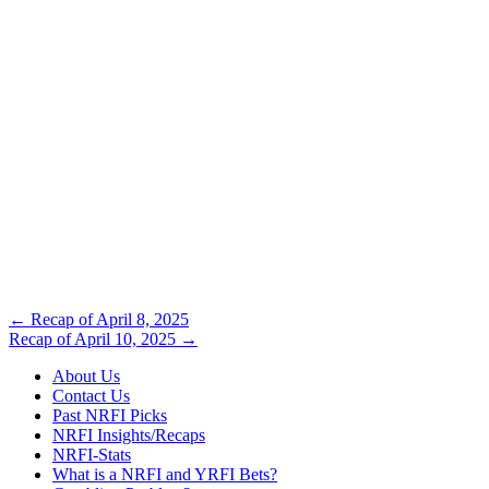
Post
←
Recap of April 8, 2025
Recap of April 10, 2025
→
navigation
About Us
Contact Us
Past NRFI Picks
NRFI Insights/Recaps
NRFI-Stats
What is a NRFI and YRFI Bets?