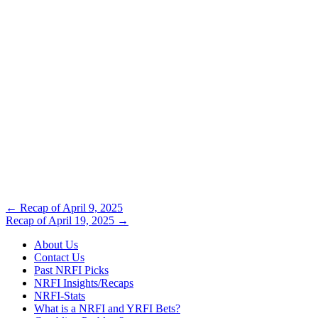
Post
←
Recap of April 9, 2025
Recap of April 19, 2025
→
navigation
About Us
Contact Us
Past NRFI Picks
NRFI Insights/Recaps
NRFI-Stats
What is a NRFI and YRFI Bets?