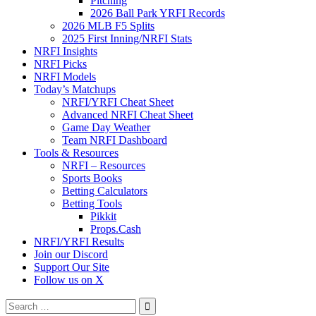
Pitching
2026 Ball Park YRFI Records
2026 MLB F5 Splits
2025 First Inning/NRFI Stats
NRFI Insights
NRFI Picks
NRFI Models
Today’s Matchups
NRFI/YRFI Cheat Sheet
Advanced NRFI Cheat Sheet
Game Day Weather
Team NRFI Dashboard
Tools & Resources
NRFI – Resources
Sports Books
Betting Calculators
Betting Tools
Pikkit
Props.Cash
NRFI/YRFI Results
Join our Discord
Support Our Site
Follow us on X
Search
for: