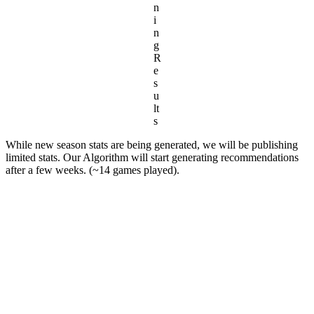
n
i
n
g
R
e
s
u
lt
s
While new season stats are being generated, we will be publishing
limited stats. Our Algorithm will start generating recommendations
after a few weeks. (~14 games played).