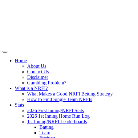
Skip
NRFI-Central.com
to
content
Resource for the MLB No Run First
Inning (NRFI)
Home
About Us
Contact Us
Disclaimer
Gambling Problem?
What is a NRFI?
What Makes a Good NRFI Betting Strategy
How to Find Single Team NRFIs
Stats
2026 First Inning/NRFI Stats
2026 1st Inning Home Run Log
1st Inning/NRFI Leaderboards
Batting
Team