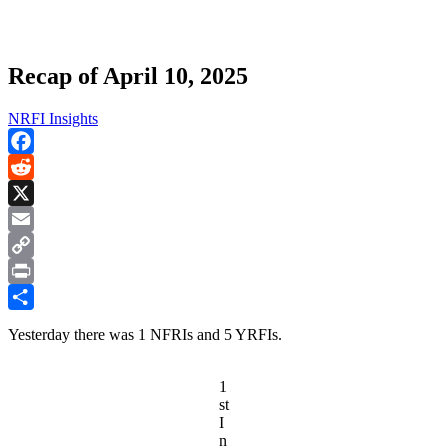
Recap of April 10, 2025
NRFI Insights
Facebook
Reddit
X
Email
Copy
Link
Print
Share
Yesterday there was 1 NFRIs and 5 YRFIs.
1
st
I
n